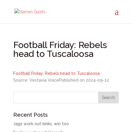
Football Friday: Rebels
head to Tuscaloosa
Football Friday: Rebels head to Tuscaloosa
Source: Vestavia Voice
Published on 2024-09-12
Recent Posts
Jags work out kinks, win too