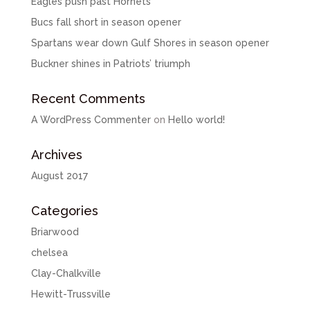
Eagles push past Hornets
Bucs fall short in season opener
Spartans wear down Gulf Shores in season opener
Buckner shines in Patriots’ triumph
Recent Comments
A WordPress Commenter
on
Hello world!
Archives
August 2017
Categories
Briarwood
chelsea
Clay-Chalkville
Hewitt-Trussville