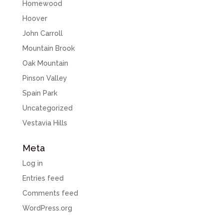
Homewood
Hoover
John Carroll
Mountain Brook
Oak Mountain
Pinson Valley
Spain Park
Uncategorized
Vestavia Hills
Meta
Log in
Entries feed
Comments feed
WordPress.org