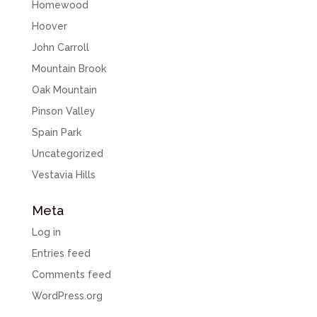
Homewood
Hoover
John Carroll
Mountain Brook
Oak Mountain
Pinson Valley
Spain Park
Uncategorized
Vestavia Hills
Meta
Log in
Entries feed
Comments feed
WordPress.org