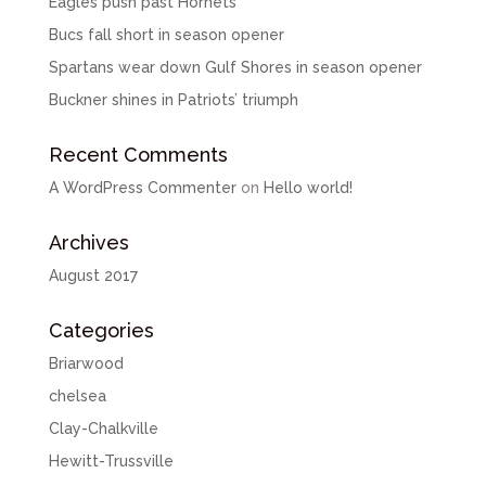
Eagles push past Hornets
Bucs fall short in season opener
Spartans wear down Gulf Shores in season opener
Buckner shines in Patriots’ triumph
Recent Comments
A WordPress Commenter
on
Hello world!
Archives
August 2017
Categories
Briarwood
chelsea
Clay-Chalkville
Hewitt-Trussville