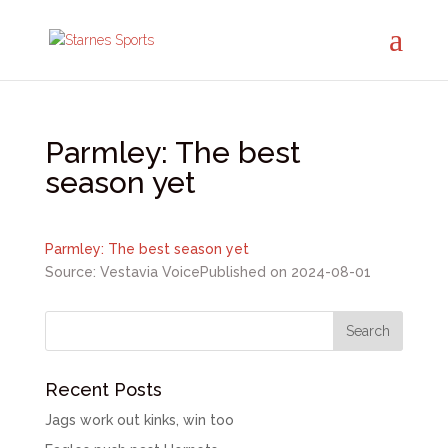
Parmley: The best
season yet
Parmley: The best season yet
Source: Vestavia Voice
Published on 2024-08-01
Recent Posts
Jags work out kinks, win too