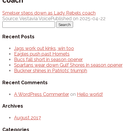
coach
Smelser steps down as Lady Rebels coach
Source: Vestavia Voice
Published on 2025-04-22
Search
for:
Recent Posts
Jags work out kinks, win too
Eagles push past Hornets
Bucs fall short in season opener
Spartans wear down Gulf Shores in season opener
Buckner shines in Patriots’ triumph
Recent Comments
A WordPress Commenter
on
Hello world!
Archives
August 2017
Categories