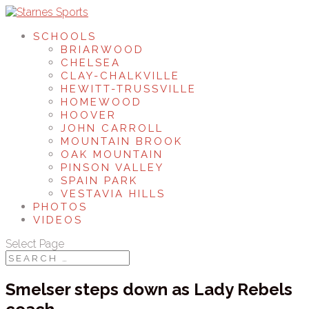
SCHOOLS
BRIARWOOD
CHELSEA
CLAY-CHALKVILLE
HEWITT-TRUSSVILLE
HOMEWOOD
HOOVER
JOHN CARROLL
MOUNTAIN BROOK
OAK MOUNTAIN
PINSON VALLEY
SPAIN PARK
VESTAVIA HILLS
PHOTOS
VIDEOS
Select Page
Smelser steps down as Lady Rebels