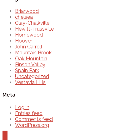
Briarwood
chelsea
Clay-Chalkville
Hewitt-Trussville
Homewood
Hoover
John Carroll
Mountain Brook
Oak Mountain
Pinson Valley
Spain Park
Uncategorized
Vestavia Hills
Meta
Log in
Entries feed
Comments feed
WordPress.org