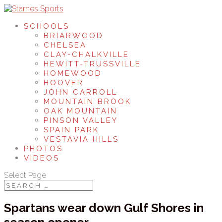
SCHOOLS
BRIARWOOD
CHELSEA
CLAY-CHALKVILLE
HEWITT-TRUSSVILLE
HOMEWOOD
HOOVER
JOHN CARROLL
MOUNTAIN BROOK
OAK MOUNTAIN
PINSON VALLEY
SPAIN PARK
VESTAVIA HILLS
PHOTOS
VIDEOS
Select Page
Spartans wear down Gulf Shores in