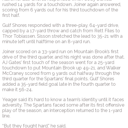
rushed 14 yards for a touchdown. Joiner again answered,
scoring from 6 yards out for his third touchdown of the
first half.
Gulf Shores responded with a three-play, 64-yard drive,
capped by a 17-yard throw and catch from Rett Files to
Thor Tobiassen. Sisson stretched the lead to 35-21 with a
minute left until halftime on an 8-yard run.
Joiner scored on a 33-yard run on Mountain Brook’s first
drive of the third quarter, and his night was done after that.
AJ Gates’ first touch of the season went for a 25-yard
touchdown to put Mountain Brook up 49-21, and Walker
McCraney scored from 9 yards out halfway through the
third quarter for the Spartans’ final points. Gulf Shores
added a 35-yard field goal late in the fourth quarter to
make it 56-24.
Yeager said it’s hard to know a team’s identity until it faces
adversity. The Spartans faced some after its first offensive
play of the season, an interception returned to the 1-yard
line.
“But they fought hard,” he said.