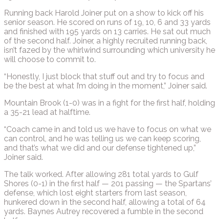
Running back Harold Joiner put on a show to kick off his
senior season. He scored on runs of 19, 10, 6 and 33 yards
and finished with 195 yards on 13 carries. He sat out much
of the second half. Joiner, a highly recruited running back,
isn’t fazed by the whirlwind surrounding which university he
will choose to commit to.
“Honestly, I just block that stuff out and try to focus and
be the best at what I’m doing in the moment,” Joiner said.
Mountain Brook (1-0) was in a fight for the first half, holding
a 35-21 lead at halftime.
“Coach came in and told us we have to focus on what we
can control, and he was telling us we can keep scoring,
and that’s what we did and our defense tightened up,”
Joiner said.
The talk worked. After allowing 281 total yards to Gulf
Shores (0-1) in the first half — 201 passing — the Spartans’
defense, which lost eight starters from last season,
hunkered down in the second half, allowing a total of 64
yards. Baynes Autrey recovered a fumble in the second