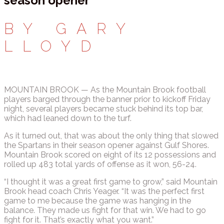
season opener
BY GARY
LLOYD
MOUNTAIN BROOK — As the Mountain Brook football
players barged through the banner prior to kickoff Friday
night, several players became stuck behind its top bar,
which had leaned down to the turf.
As it turned out, that was about the only thing that slowed
the Spartans in their season opener against Gulf Shores.
Mountain Brook scored on eight of its 12 possessions and
rolled up 483 total yards of offense as it won, 56-24.
“I thought it was a great first game to grow,” said Mountain
Brook head coach Chris Yeager. “It was the perfect first
game to me because the game was hanging in the
balance. They made us fight for that win. We had to go
fight for it. That’s exactly what you want.”