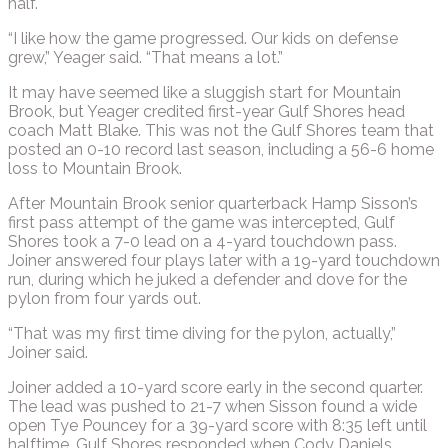
half.
“I like how the game progressed. Our kids on defense
grew,” Yeager said. “That means a lot.”
It may have seemed like a sluggish start for Mountain
Brook, but Yeager credited first-year Gulf Shores head
coach Matt Blake. This was not the Gulf Shores team that
posted an 0-10 record last season, including a 56-6 home
loss to Mountain Brook.
After Mountain Brook senior quarterback Hamp Sisson’s
first pass attempt of the game was intercepted, Gulf
Shores took a 7-0 lead on a 4-yard touchdown pass.
Joiner answered four plays later with a 19-yard touchdown
run, during which he juked a defender and dove for the
pylon from four yards out.
“That was my first time diving for the pylon, actually,”
Joiner said.
Joiner added a 10-yard score early in the second quarter.
The lead was pushed to 21-7 when Sisson found a wide
open Tye Pouncey for a 39-yard score with 8:35 left until
halftime. Gulf Shores responded when Cody Daniels