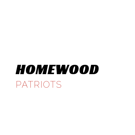
HOMEWOOD
PATRIOTS
CLASS 6A, REGION 5