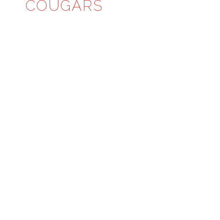
COUGARS
CLASS 6A, REGION 6