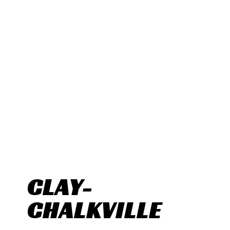
CLAY-
CHALKVILLE