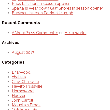
Bucs fall short in season opener
Spartans wear down Gulf Shores in season opener
Buckner shines in Patriots’ triumph
Recent Comments
A WordPress Commenter
on
Hello world!
Archives
August 2017
Categories
Briarwood
chelsea
Clay-Chalkville
Hewitt-Trussville
Homewood
Hoover
John Carroll
Mountain Brook
Oak Mountain