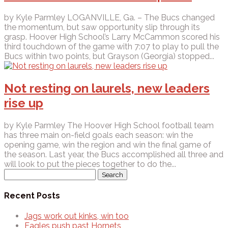
by Kyle Parmley LOGANVILLE, Ga. – The Bucs changed
the momentum, but saw opportunity slip through its
grasp. Hoover High School’s Larry McCammon scored his
third touchdown of the game with 7:07 to play to pull the
Bucs within two points, but Grayson (Georgia) stopped...
Not resting on laurels, new leaders
rise up
by Kyle Parmley The Hoover High School football team
has three main on-field goals each season: win the
opening game, win the region and win the final game of
the season. Last year, the Bucs accomplished all three and
will look to put the pieces together to do the...
Search
for:
Recent Posts
Jags work out kinks, win too
Eagles push past Hornets