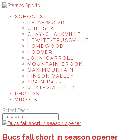
SCHOOLS
BRIARWOOD
CHELSEA
CLAY-CHALKVILLE
HEWITT-TRUSSVILLE
HOMEWOOD
HOOVER
JOHN CARROLL
MOUNTAIN BROOK
OAK MOUNTAIN
PINSON VALLEY
SPAIN PARK
VESTAVIA HILLS
PHOTOS
VIDEOS
Select Page
Bucs fall short in season opener