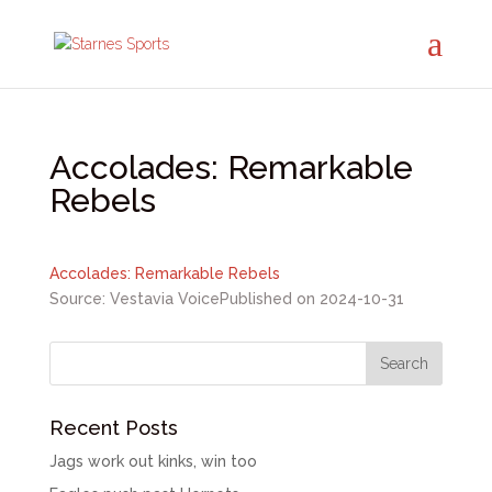
Accolades: Remarkable
Rebels
Accolades: Remarkable Rebels
Source: Vestavia Voice
Published on 2024-10-31
Recent Posts
Jags work out kinks, win too