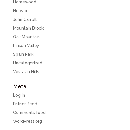
Homewood
Hoover
John Carroll
Mountain Brook
Oak Mountain
Pinson Valley
Spain Park
Uncategorized
Vestavia Hills
Meta
Log in
Entries feed
Comments feed
WordPress.org