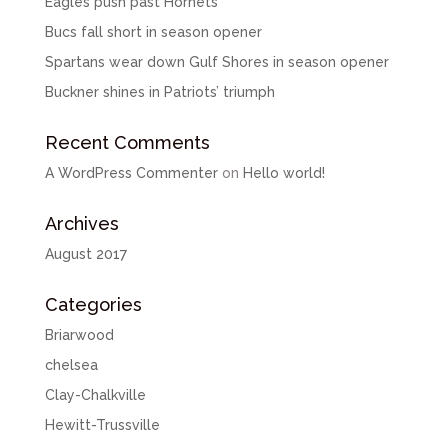
Eagles push past Hornets
Bucs fall short in season opener
Spartans wear down Gulf Shores in season opener
Buckner shines in Patriots’ triumph
Recent Comments
A WordPress Commenter
on
Hello world!
Archives
August 2017
Categories
Briarwood
chelsea
Clay-Chalkville
Hewitt-Trussville