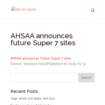
AHSAA announces
future Super 7 sites
AHSAA announces future Super 7 sites
Source: Vestavia Voice
Published on 2025-01-31
Recent Posts
Jags work out kinks, win too