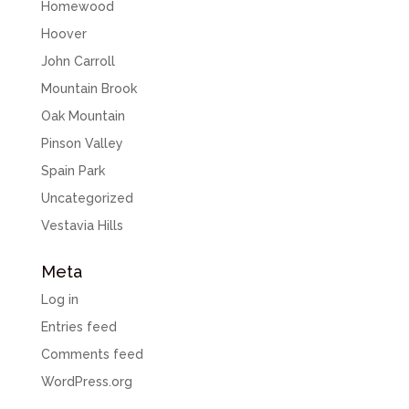
Homewood
Hoover
John Carroll
Mountain Brook
Oak Mountain
Pinson Valley
Spain Park
Uncategorized
Vestavia Hills
Meta
Log in
Entries feed
Comments feed
WordPress.org