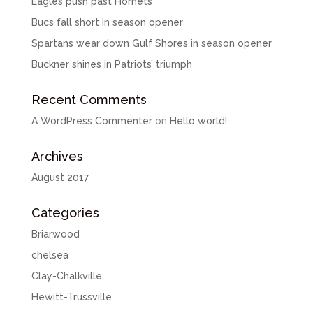
Eagles push past Hornets
Bucs fall short in season opener
Spartans wear down Gulf Shores in season opener
Buckner shines in Patriots’ triumph
Recent Comments
A WordPress Commenter
on
Hello world!
Archives
August 2017
Categories
Briarwood
chelsea
Clay-Chalkville
Hewitt-Trussville