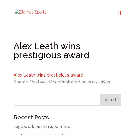
Alex Leath wins
prestigious award
Alex Leath wins prestigious award
Source: Vestavia Voice
Published on 2023-06-29
Recent Posts
Jags work out kinks, win too