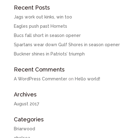
Recent Posts
Jags work out kinks, win too
Eagles push past Hornets
Bucs fall short in season opener
Spartans wear down Gulf Shores in season opener
Buckner shines in Patriots’ triumph
Recent Comments
A WordPress Commenter
on
Hello world!
Archives
August 2017
Categories
Briarwood