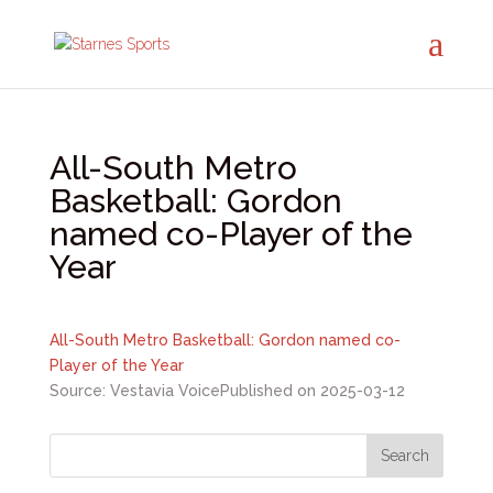
All-South Metro
Basketball: Gordon
named co-Player of the
Year
All-South Metro Basketball: Gordon named co-
Player of the Year
Source: Vestavia Voice
Published on 2025-03-12