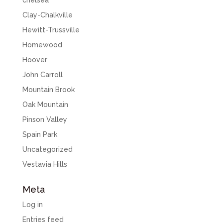
chelsea
Clay-Chalkville
Hewitt-Trussville
Homewood
Hoover
John Carroll
Mountain Brook
Oak Mountain
Pinson Valley
Spain Park
Uncategorized
Vestavia Hills
Meta
Log in
Entries feed