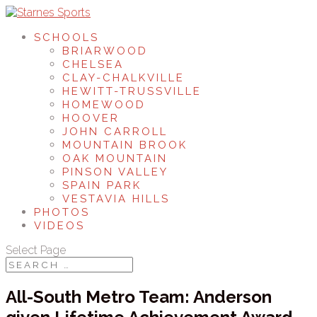
SCHOOLS
BRIARWOOD
CHELSEA
CLAY-CHALKVILLE
HEWITT-TRUSSVILLE
HOMEWOOD
HOOVER
JOHN CARROLL
MOUNTAIN BROOK
OAK MOUNTAIN
PINSON VALLEY
SPAIN PARK
VESTAVIA HILLS
PHOTOS
VIDEOS
Select Page
All-South Metro Team: Anderson