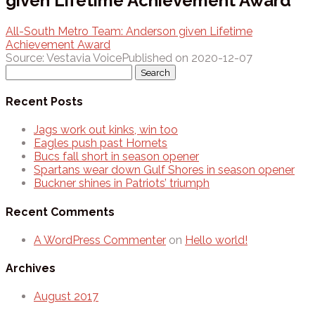
given Lifetime Achievement Award
All-South Metro Team: Anderson given Lifetime
Achievement Award
Source: Vestavia Voice
Published on 2020-12-07
Search
for:
Recent Posts
Jags work out kinks, win too
Eagles push past Hornets
Bucs fall short in season opener
Spartans wear down Gulf Shores in season opener
Buckner shines in Patriots’ triumph
Recent Comments
A WordPress Commenter
on
Hello world!
Archives
August 2017