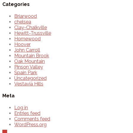
Categories
Briarwood
chelsea
Clay-Chalkville
Hewitt-Trussville
Homewood
Hoover
John Carroll
Mountain Brook
Oak Mountain
Pinson Valley
Spain Park
Uncategorized
Vestavia Hills
Meta
Log in
Entries feed
Comments feed
WordPress.org