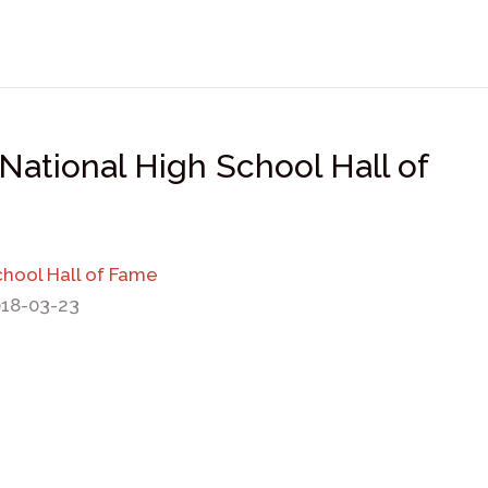
National High School Hall of
chool Hall of Fame
018-03-23