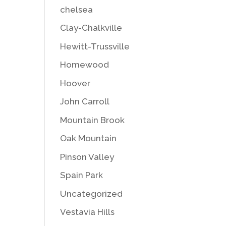
chelsea
Clay-Chalkville
Hewitt-Trussville
Homewood
Hoover
John Carroll
Mountain Brook
Oak Mountain
Pinson Valley
Spain Park
Uncategorized
Vestavia Hills