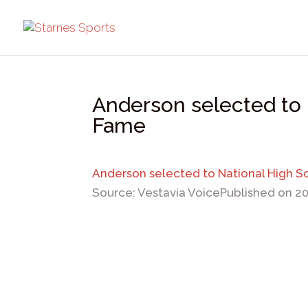
Anderson selected to 
Fame
Anderson selected to National High S
Source: Vestavia Voice
Published on 2