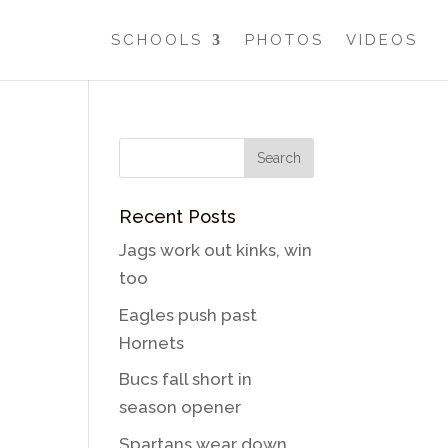
SCHOOLS
PHOTOS
VIDEOS
Recent Posts
Jags work out kinks, win
too
Eagles push past
Hornets
Bucs fall short in
season opener
Spartans wear down