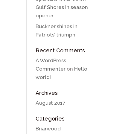
Gulf Shores in season
opener
Buckner shines in
Patriots’ triumph
Recent Comments
A WordPress
Commenter
on
Hello
world!
Archives
August 2017
Categories
Briarwood