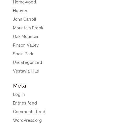
Homewood
Hoover
John Carroll
Mountain Brook
Oak Mountain
Pinson Valley
Spain Park
Uncategorized
Vestavia Hills
Meta
Log in
Entries feed
Comments feed
WordPress.org