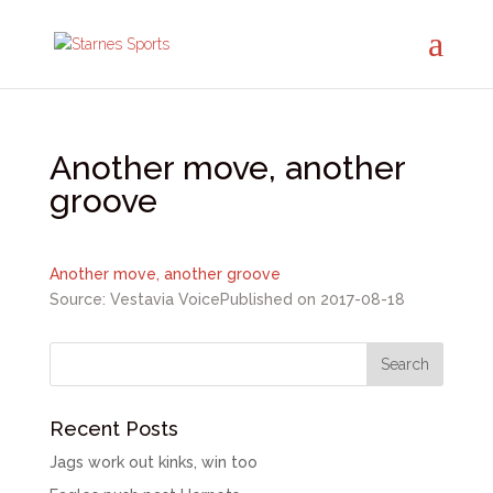
Another move, another
groove
Another move, another groove
Source: Vestavia Voice
Published on 2017-08-18
Recent Posts
Jags work out kinks, win too