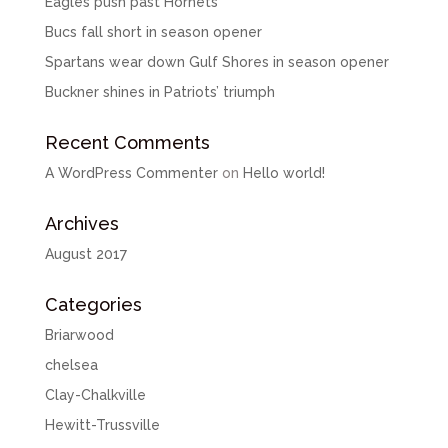
Eagles push past Hornets
Bucs fall short in season opener
Spartans wear down Gulf Shores in season opener
Buckner shines in Patriots’ triumph
Recent Comments
A WordPress Commenter
on
Hello world!
Archives
August 2017
Categories
Briarwood
chelsea
Clay-Chalkville
Hewitt-Trussville