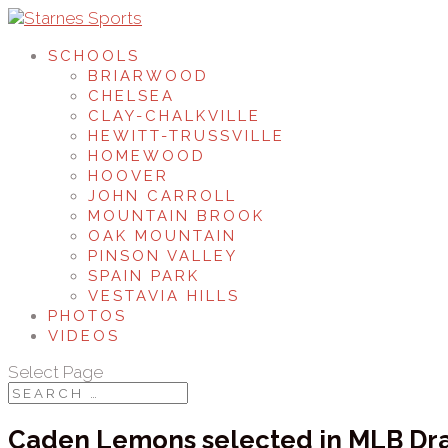
SCHOOLS
BRIARWOOD
CHELSEA
CLAY-CHALKVILLE
HEWITT-TRUSSVILLE
HOMEWOOD
HOOVER
JOHN CARROLL
MOUNTAIN BROOK
OAK MOUNTAIN
PINSON VALLEY
SPAIN PARK
VESTAVIA HILLS
PHOTOS
VIDEOS
Select Page
Caden Lemons selected in MLB Dra