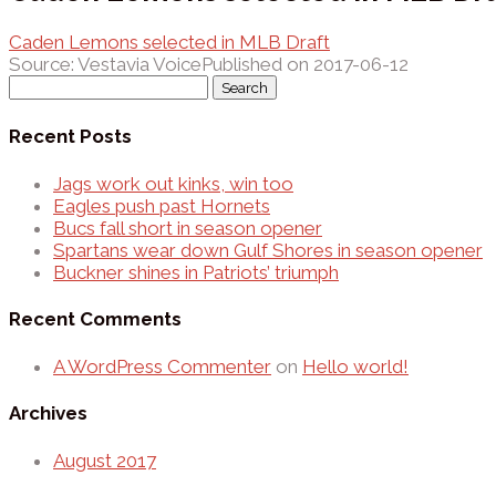
Caden Lemons selected in MLB Draft
Source: Vestavia Voice
Published on 2017-06-12
Search
for:
Recent Posts
Jags work out kinks, win too
Eagles push past Hornets
Bucs fall short in season opener
Spartans wear down Gulf Shores in season opener
Buckner shines in Patriots’ triumph
Recent Comments
A WordPress Commenter
on
Hello world!
Archives
August 2017