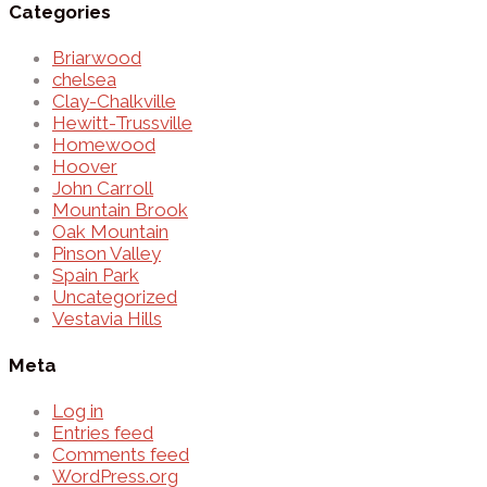
Categories
Briarwood
chelsea
Clay-Chalkville
Hewitt-Trussville
Homewood
Hoover
John Carroll
Mountain Brook
Oak Mountain
Pinson Valley
Spain Park
Uncategorized
Vestavia Hills
Meta
Log in
Entries feed
Comments feed
WordPress.org