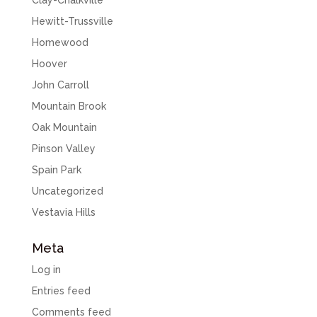
Clay-Chalkville
Hewitt-Trussville
Homewood
Hoover
John Carroll
Mountain Brook
Oak Mountain
Pinson Valley
Spain Park
Uncategorized
Vestavia Hills
Meta
Log in
Entries feed
Comments feed