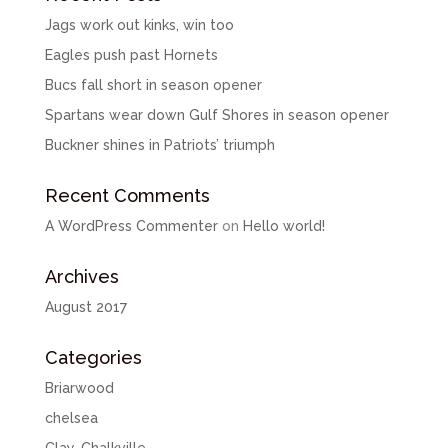
Jags work out kinks, win too
Eagles push past Hornets
Bucs fall short in season opener
Spartans wear down Gulf Shores in season opener
Buckner shines in Patriots’ triumph
Recent Comments
A WordPress Commenter
on
Hello world!
Archives
August 2017
Categories
Briarwood
chelsea