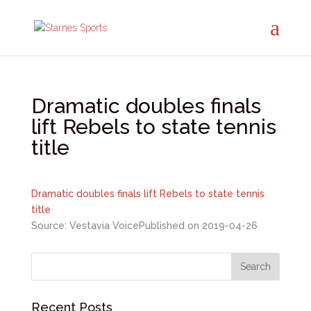
Dramatic doubles finals
lift Rebels to state tennis
title
Dramatic doubles finals lift Rebels to state tennis
title
Source: Vestavia Voice
Published on 2019-04-26
Recent Posts