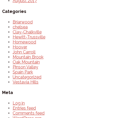
August 2017
Categories
Briarwood
chelsea
Clay-Chalkville
Hewitt-Trussville
Homewood
Hoover
John Carroll
Mountain Brook
Oak Mountain
Pinson Valley
Spain Park
Uncategorized
Vestavia Hills
Meta
Log in
Entries feed
Comments feed