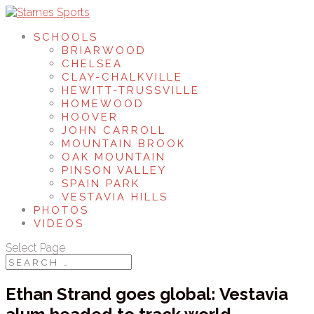
SCHOOLS
BRIARWOOD
CHELSEA
CLAY-CHALKVILLE
HEWITT-TRUSSVILLE
HOMEWOOD
HOOVER
JOHN CARROLL
MOUNTAIN BROOK
OAK MOUNTAIN
PINSON VALLEY
SPAIN PARK
VESTAVIA HILLS
PHOTOS
VIDEOS
Select Page
Ethan Strand goes global: Vestavia