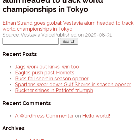
alum headed to track world
championships in Tokyo
Ethan Strand goes global: Vestavia alum headed to track
world championships in Tokyo
Source: Vestavia Voice
Published on 2025-08-31
Search
for:
Recent Posts
Jags work out kinks, win too
Eagles push past Hornets
Bucs fall short in season opener
Spartans wear down Gulf Shores in season opener
Buckner shines in Patriots’ triumph
Recent Comments
A WordPress Commenter
on
Hello world!
Archives