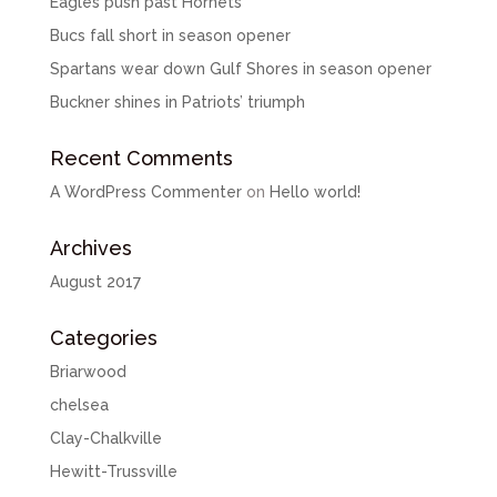
Eagles push past Hornets
Bucs fall short in season opener
Spartans wear down Gulf Shores in season opener
Buckner shines in Patriots’ triumph
Recent Comments
A WordPress Commenter
on
Hello world!
Archives
August 2017
Categories
Briarwood
chelsea
Clay-Chalkville
Hewitt-Trussville