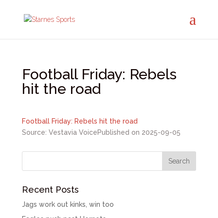
Football Friday: Rebels
hit the road
Football Friday: Rebels hit the road
Source: Vestavia Voice
Published on 2025-09-05
Recent Posts
Jags work out kinks, win too