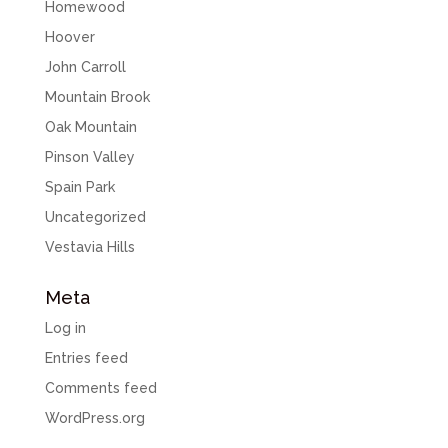
Homewood
Hoover
John Carroll
Mountain Brook
Oak Mountain
Pinson Valley
Spain Park
Uncategorized
Vestavia Hills
Meta
Log in
Entries feed
Comments feed
WordPress.org