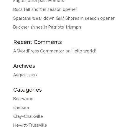
Eagles push past Hornets
Bucs fall short in season opener
Spartans wear down Gulf Shores in season opener
Buckner shines in Patriots’ triumph
Recent Comments
A WordPress Commenter
on
Hello world!
Archives
August 2017
Categories
Briarwood
chelsea
Clay-Chalkville
Hewitt-Trussville