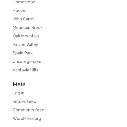
Homewood
Hoover
John Carroll
Mountain Brook
Oak Mountain
Pinson Valley
Spain Park
Uncategorized
Vestavia Hills
Meta
Log in
Entries feed
Comments feed
WordPress.org