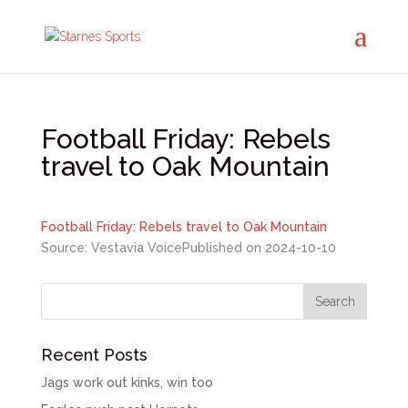
Football Friday: Rebels
travel to Oak Mountain
Football Friday: Rebels travel to Oak Mountain
Source: Vestavia Voice
Published on 2024-10-10
Recent Posts
Jags work out kinks, win too