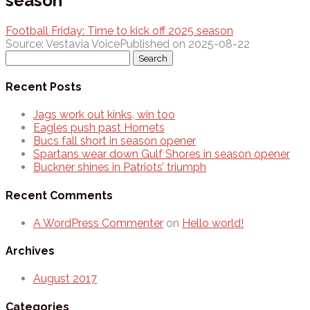
season
Football Friday: Time to kick off 2025 season
Source: Vestavia Voice
Published on 2025-08-22
Search
for:
Recent Posts
Jags work out kinks, win too
Eagles push past Hornets
Bucs fall short in season opener
Spartans wear down Gulf Shores in season opener
Buckner shines in Patriots’ triumph
Recent Comments
A WordPress Commenter
on
Hello world!
Archives
August 2017
Categories