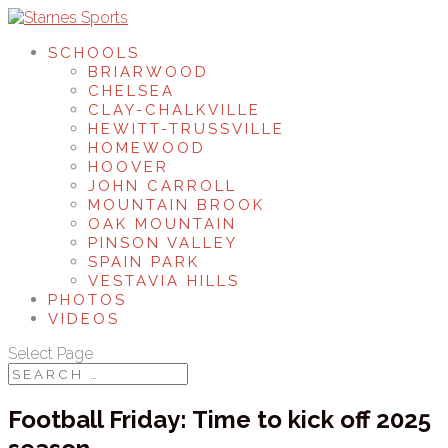
SCHOOLS
BRIARWOOD
CHELSEA
CLAY-CHALKVILLE
HEWITT-TRUSSVILLE
HOMEWOOD
HOOVER
JOHN CARROLL
MOUNTAIN BROOK
OAK MOUNTAIN
PINSON VALLEY
SPAIN PARK
VESTAVIA HILLS
PHOTOS
VIDEOS
Select Page
Football Friday: Time to kick off 2025