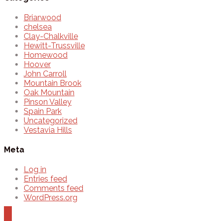
Briarwood
chelsea
Clay-Chalkville
Hewitt-Trussville
Homewood
Hoover
John Carroll
Mountain Brook
Oak Mountain
Pinson Valley
Spain Park
Uncategorized
Vestavia Hills
Meta
Log in
Entries feed
Comments feed
WordPress.org