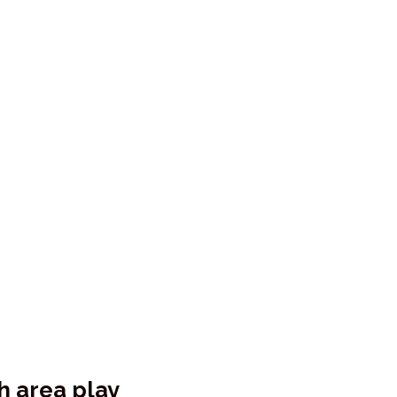
sh area play