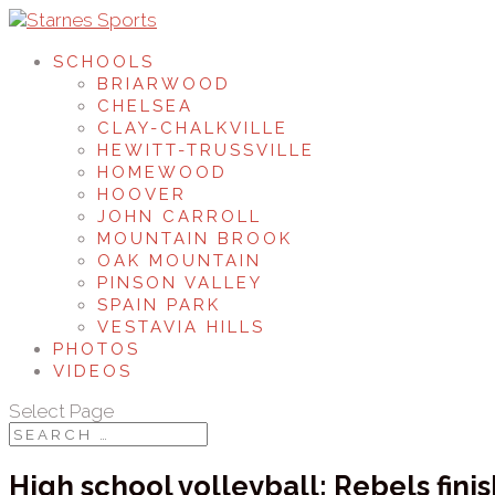
SCHOOLS
BRIARWOOD
CHELSEA
CLAY-CHALKVILLE
HEWITT-TRUSSVILLE
HOMEWOOD
HOOVER
JOHN CARROLL
MOUNTAIN BROOK
OAK MOUNTAIN
PINSON VALLEY
SPAIN PARK
VESTAVIA HILLS
PHOTOS
VIDEOS
Select Page
High school volleyball: Rebels fini