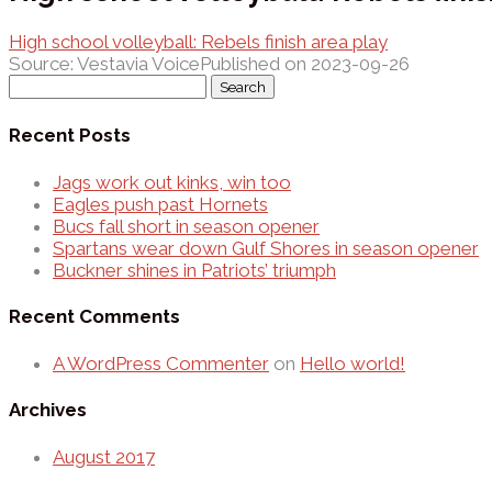
High school volleyball: Rebels finish area play
Source: Vestavia Voice
Published on 2023-09-26
Search
for:
Recent Posts
Jags work out kinks, win too
Eagles push past Hornets
Bucs fall short in season opener
Spartans wear down Gulf Shores in season opener
Buckner shines in Patriots’ triumph
Recent Comments
A WordPress Commenter
on
Hello world!
Archives
August 2017