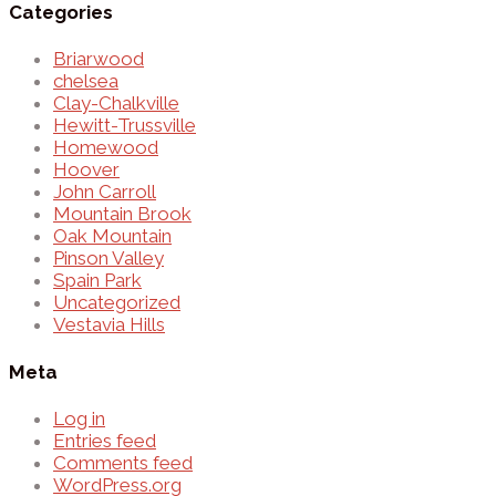
Categories
Briarwood
chelsea
Clay-Chalkville
Hewitt-Trussville
Homewood
Hoover
John Carroll
Mountain Brook
Oak Mountain
Pinson Valley
Spain Park
Uncategorized
Vestavia Hills
Meta
Log in
Entries feed
Comments feed
WordPress.org