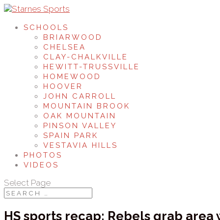
SCHOOLS
BRIARWOOD
CHELSEA
CLAY-CHALKVILLE
HEWITT-TRUSSVILLE
HOMEWOOD
HOOVER
JOHN CARROLL
MOUNTAIN BROOK
OAK MOUNTAIN
PINSON VALLEY
SPAIN PARK
VESTAVIA HILLS
PHOTOS
VIDEOS
Select Page
HS sports recap: Rebels grab area 