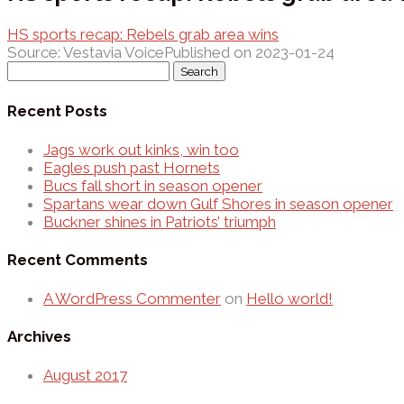
HS sports recap: Rebels grab area wins
Source: Vestavia Voice
Published on 2023-01-24
Search
for:
Recent Posts
Jags work out kinks, win too
Eagles push past Hornets
Bucs fall short in season opener
Spartans wear down Gulf Shores in season opener
Buckner shines in Patriots’ triumph
Recent Comments
A WordPress Commenter
on
Hello world!
Archives
August 2017