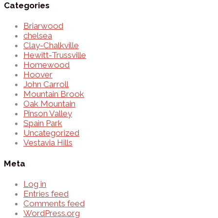
Categories
Briarwood
chelsea
Clay-Chalkville
Hewitt-Trussville
Homewood
Hoover
John Carroll
Mountain Brook
Oak Mountain
Pinson Valley
Spain Park
Uncategorized
Vestavia Hills
Meta
Log in
Entries feed
Comments feed
WordPress.org