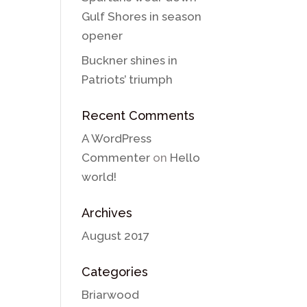
Gulf Shores in season
opener
Buckner shines in
Patriots’ triumph
Recent Comments
A WordPress
Commenter
on
Hello
world!
Archives
August 2017
Categories
Briarwood