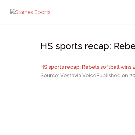
HS sports recap: Rebel
HS sports recap: Rebels softball wins 
Source: Vestavia Voice
Published on 2