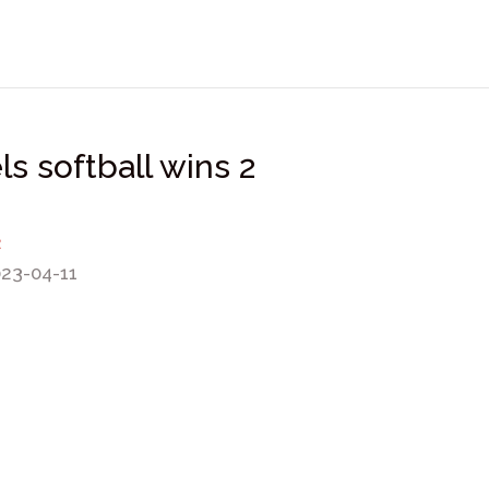
s softball wins 2
2
023-04-11