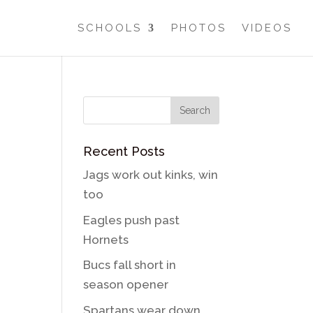
SCHOOLS
PHOTOS
VIDEOS
Recent Posts
Jags work out kinks, win
too
Eagles push past
Hornets
Bucs fall short in
season opener
Spartans wear down