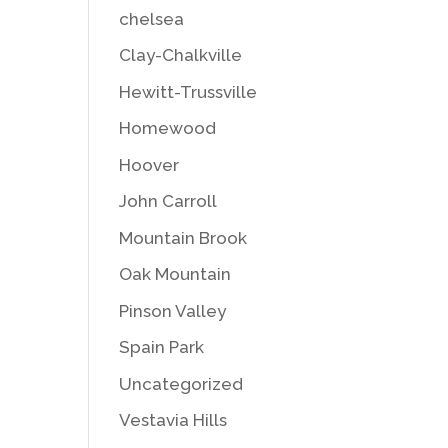
chelsea
Clay-Chalkville
Hewitt-Trussville
Homewood
Hoover
John Carroll
Mountain Brook
Oak Mountain
Pinson Valley
Spain Park
Uncategorized
Vestavia Hills