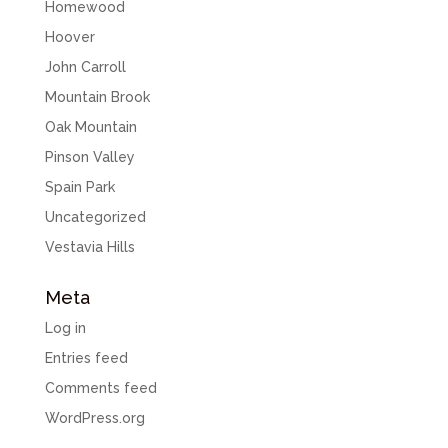
Homewood
Hoover
John Carroll
Mountain Brook
Oak Mountain
Pinson Valley
Spain Park
Uncategorized
Vestavia Hills
Meta
Log in
Entries feed
Comments feed
WordPress.org