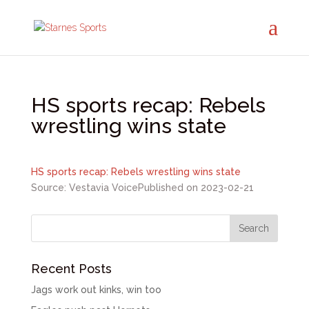
HS sports recap: Rebels
wrestling wins state
HS sports recap: Rebels wrestling wins state
Source: Vestavia Voice
Published on 2023-02-21
Recent Posts
Jags work out kinks, win too