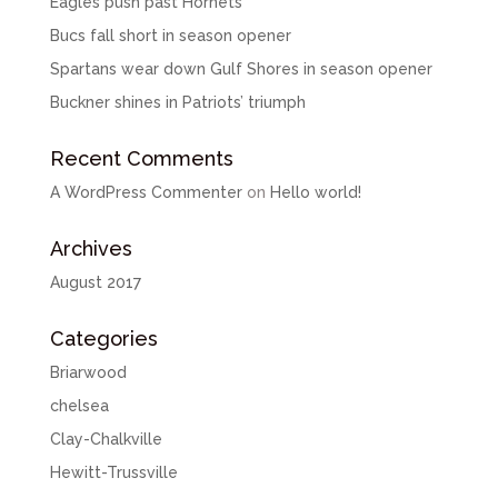
Eagles push past Hornets
Bucs fall short in season opener
Spartans wear down Gulf Shores in season opener
Buckner shines in Patriots’ triumph
Recent Comments
A WordPress Commenter
on
Hello world!
Archives
August 2017
Categories
Briarwood
chelsea
Clay-Chalkville
Hewitt-Trussville