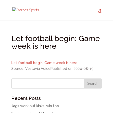
Let football begin: Game
week is here
Let football begin: Game week is here
Source: Vestavia Voice
Published on 2024-08-19
Recent Posts
Jags work out kinks, win too