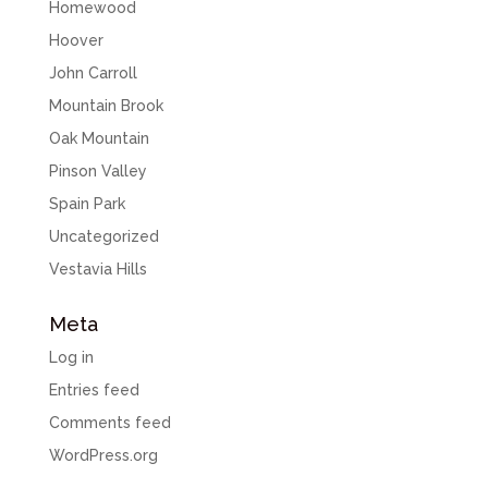
Homewood
Hoover
John Carroll
Mountain Brook
Oak Mountain
Pinson Valley
Spain Park
Uncategorized
Vestavia Hills
Meta
Log in
Entries feed
Comments feed
WordPress.org