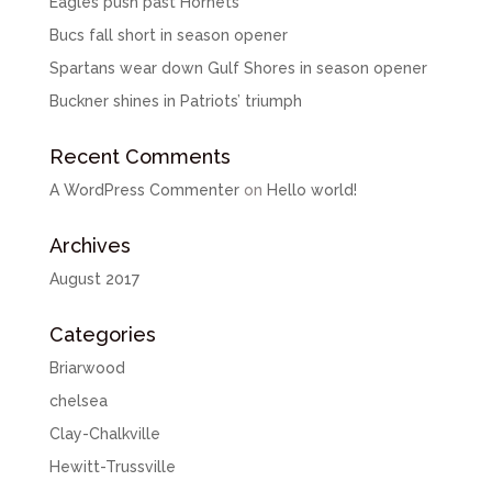
Eagles push past Hornets
Bucs fall short in season opener
Spartans wear down Gulf Shores in season opener
Buckner shines in Patriots’ triumph
Recent Comments
A WordPress Commenter
on
Hello world!
Archives
August 2017
Categories
Briarwood
chelsea
Clay-Chalkville
Hewitt-Trussville