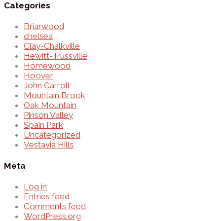
Categories
Briarwood
chelsea
Clay-Chalkville
Hewitt-Trussville
Homewood
Hoover
John Carroll
Mountain Brook
Oak Mountain
Pinson Valley
Spain Park
Uncategorized
Vestavia Hills
Meta
Log in
Entries feed
Comments feed
WordPress.org