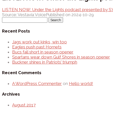
LISTEN NOW: Under the Lights podcast presented by 
Source: Vestavia Voice
Published on 2024-10-29
Search
for:
Recent Posts
Jags work out kinks, win too
Eagles push past Hornets
Bucs fall short in season opener
Spartans wear down Gulf Shores in season opener
Buckner shines in Patriots’ triumph
Recent Comments
A WordPress Commenter
on
Hello world!
Archives
August 2017