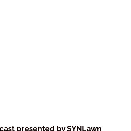
dcast presented by SYNLawn