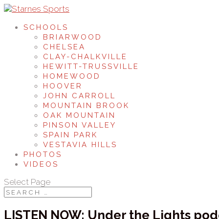
SCHOOLS
BRIARWOOD
CHELSEA
CLAY-CHALKVILLE
HEWITT-TRUSSVILLE
HOMEWOOD
HOOVER
JOHN CARROLL
MOUNTAIN BROOK
OAK MOUNTAIN
PINSON VALLEY
SPAIN PARK
VESTAVIA HILLS
PHOTOS
VIDEOS
Select Page
LISTEN NOW: Under the Lights po