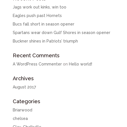
Jags work out kinks, win too
Eagles push past Hornets
Bucs fall short in season opener
Spartans wear down Gulf Shores in season opener
Buckner shines in Patriots’ triumph
Recent Comments
A WordPress Commenter
on
Hello world!
Archives
August 2017
Categories
Briarwood
chelsea