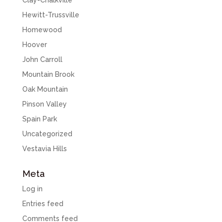
Clay-Chalkville
Hewitt-Trussville
Homewood
Hoover
John Carroll
Mountain Brook
Oak Mountain
Pinson Valley
Spain Park
Uncategorized
Vestavia Hills
Meta
Log in
Entries feed
Comments feed