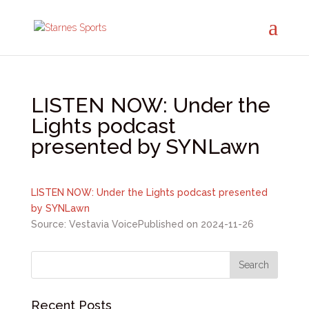
LISTEN NOW: Under the
Lights podcast
presented by SYNLawn
LISTEN NOW: Under the Lights podcast presented
by SYNLawn
Source: Vestavia Voice
Published on 2024-11-26
Recent Posts