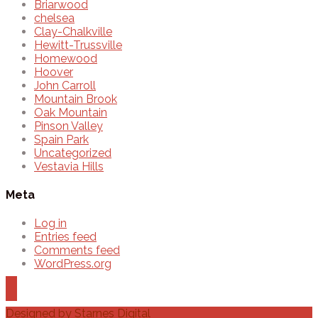
Briarwood
chelsea
Clay-Chalkville
Hewitt-Trussville
Homewood
Hoover
John Carroll
Mountain Brook
Oak Mountain
Pinson Valley
Spain Park
Uncategorized
Vestavia Hills
Meta
Log in
Entries feed
Comments feed
WordPress.org
Designed by
Starnes Digital