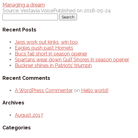
Managing a dream
Source: Vestavia Voice
Published on 2018-05-24
Search
for:
Recent Posts
Jags work out kinks, win too
Eagles push past Hornets
Bucs fall short in season opener
Spartans wear down Gulf Shores in season opener
Buckner shines in Patriots’ triumph
Recent Comments
A WordPress Commenter
on
Hello world!
Archives
August 2017
Categories