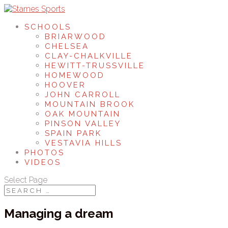
SCHOOLS
BRIARWOOD
CHELSEA
CLAY-CHALKVILLE
HEWITT-TRUSSVILLE
HOMEWOOD
HOOVER
JOHN CARROLL
MOUNTAIN BROOK
OAK MOUNTAIN
PINSON VALLEY
SPAIN PARK
VESTAVIA HILLS
PHOTOS
VIDEOS
Select Page
Managing a dream