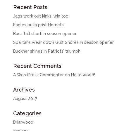
Recent Posts
Jags work out kinks, win too
Eagles push past Hornets
Bucs fall short in season opener
Spartans wear down Gulf Shores in season opener
Buckner shines in Patriots’ triumph
Recent Comments
A WordPress Commenter
on
Hello world!
Archives
August 2017
Categories
Briarwood