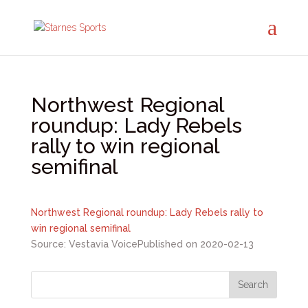
Northwest Regional
roundup: Lady Rebels
rally to win regional
semifinal
Northwest Regional roundup: Lady Rebels rally to
win regional semifinal
Source: Vestavia Voice
Published on 2020-02-13