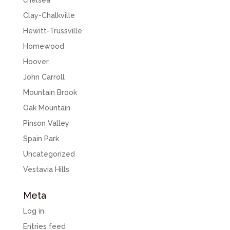
chelsea
Clay-Chalkville
Hewitt-Trussville
Homewood
Hoover
John Carroll
Mountain Brook
Oak Mountain
Pinson Valley
Spain Park
Uncategorized
Vestavia Hills
Meta
Log in
Entries feed