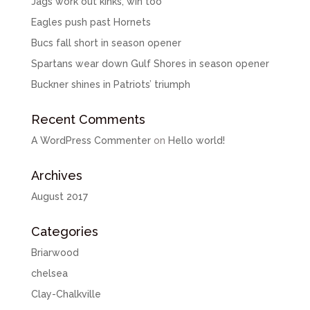
Jags work out kinks, win too
Eagles push past Hornets
Bucs fall short in season opener
Spartans wear down Gulf Shores in season opener
Buckner shines in Patriots’ triumph
Recent Comments
A WordPress Commenter
on
Hello world!
Archives
August 2017
Categories
Briarwood
chelsea
Clay-Chalkville