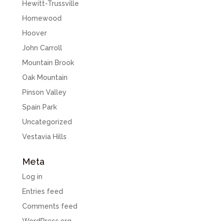
Hewitt-Trussville
Homewood
Hoover
John Carroll
Mountain Brook
Oak Mountain
Pinson Valley
Spain Park
Uncategorized
Vestavia Hills
Meta
Log in
Entries feed
Comments feed