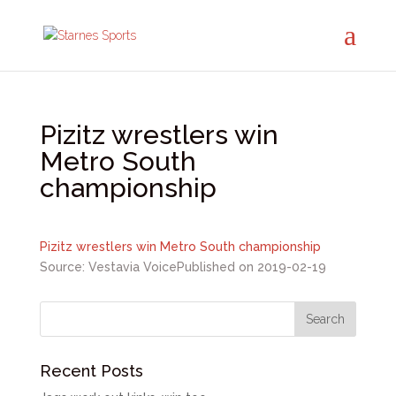
Pizitz wrestlers win
Metro South
championship
Pizitz wrestlers win Metro South championship
Source: Vestavia Voice
Published on 2019-02-19
Recent Posts