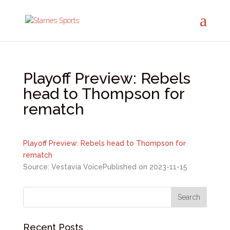
Playoff Preview: Rebels
head to Thompson for
rematch
Playoff Preview: Rebels head to Thompson for
rematch
Source: Vestavia Voice
Published on 2023-11-15
Recent Posts