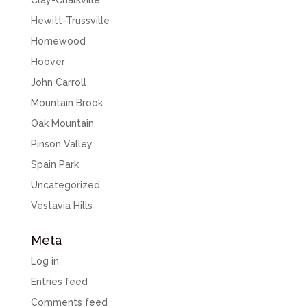
Clay-Chalkville
Hewitt-Trussville
Homewood
Hoover
John Carroll
Mountain Brook
Oak Mountain
Pinson Valley
Spain Park
Uncategorized
Vestavia Hills
Meta
Log in
Entries feed
Comments feed