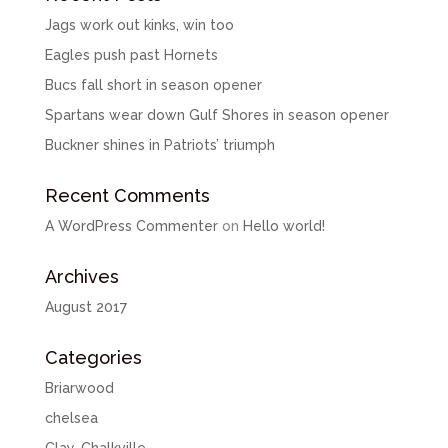
Jags work out kinks, win too
Eagles push past Hornets
Bucs fall short in season opener
Spartans wear down Gulf Shores in season opener
Buckner shines in Patriots’ triumph
Recent Comments
A WordPress Commenter
on
Hello world!
Archives
August 2017
Categories
Briarwood
chelsea