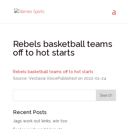
Rebels basketball teams
off to hot starts
Rebels basketball teams off to hot starts
Source: Vestavia Voice
Published on 2022-01-24
Recent Posts
Jags work out kinks, win too