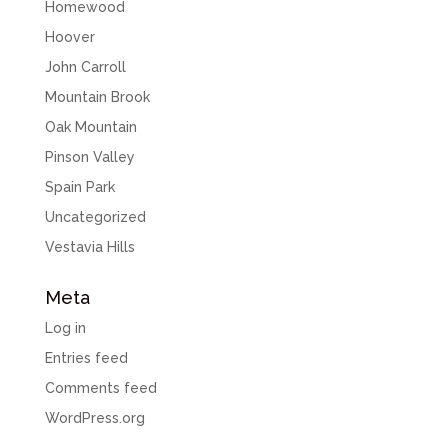
Homewood
Hoover
John Carroll
Mountain Brook
Oak Mountain
Pinson Valley
Spain Park
Uncategorized
Vestavia Hills
Meta
Log in
Entries feed
Comments feed
WordPress.org