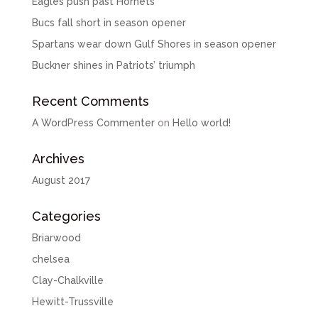
Eagles push past Hornets
Bucs fall short in season opener
Spartans wear down Gulf Shores in season opener
Buckner shines in Patriots’ triumph
Recent Comments
A WordPress Commenter
on
Hello world!
Archives
August 2017
Categories
Briarwood
chelsea
Clay-Chalkville
Hewitt-Trussville