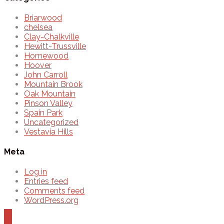
Briarwood
chelsea
Clay-Chalkville
Hewitt-Trussville
Homewood
Hoover
John Carroll
Mountain Brook
Oak Mountain
Pinson Valley
Spain Park
Uncategorized
Vestavia Hills
Meta
Log in
Entries feed
Comments feed
WordPress.org