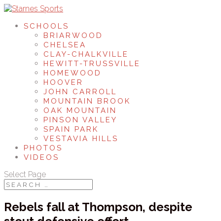
SCHOOLS
BRIARWOOD
CHELSEA
CLAY-CHALKVILLE
HEWITT-TRUSSVILLE
HOMEWOOD
HOOVER
JOHN CARROLL
MOUNTAIN BROOK
OAK MOUNTAIN
PINSON VALLEY
SPAIN PARK
VESTAVIA HILLS
PHOTOS
VIDEOS
Select Page
Rebels fall at Thompson, despite