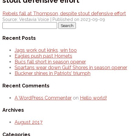
stout defensive effort
Rebels fall at Thompson, despite stout defensive effort
Source: Vestavia Voice
Published on 2023-09-09
Search
for:
Recent Posts
Jags work out kinks, win too
Eagles push past Hornets
Bucs fall short in season opener
Spartans wear down Gulf Shores in season opener
Buckner shines in Patriots’ triumph
Recent Comments
A WordPress Commenter
on
Hello world!
Archives
August 2017
Categories