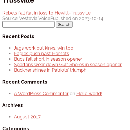
Trussville
Rebels fall flat in loss to Hewitt-Trussville
Source: Vestavia Voice
Published on 2023-10-14
Search
for:
Recent Posts
Jags work out kinks, win too
Eagles push past Hornets
Bucs fall short in season opener
Spartans wear down Gulf Shores in season opener
Buckner shines in Patriots’ triumph
Recent Comments
A WordPress Commenter
on
Hello world!
Archives
August 2017
Categories