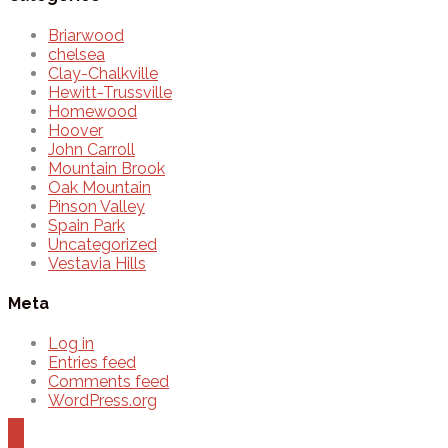
Briarwood
chelsea
Clay-Chalkville
Hewitt-Trussville
Homewood
Hoover
John Carroll
Mountain Brook
Oak Mountain
Pinson Valley
Spain Park
Uncategorized
Vestavia Hills
Meta
Log in
Entries feed
Comments feed
WordPress.org