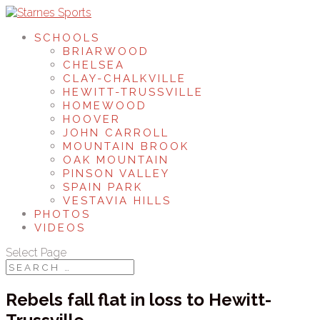
SCHOOLS
BRIARWOOD
CHELSEA
CLAY-CHALKVILLE
HEWITT-TRUSSVILLE
HOMEWOOD
HOOVER
JOHN CARROLL
MOUNTAIN BROOK
OAK MOUNTAIN
PINSON VALLEY
SPAIN PARK
VESTAVIA HILLS
PHOTOS
VIDEOS
Select Page
Rebels fall flat in loss to Hewitt-