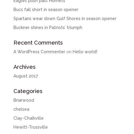
Eagles push past Hornets
Bucs fall short in season opener
Spartans wear down Gulf Shores in season opener
Buckner shines in Patriots’ triumph
Recent Comments
A WordPress Commenter
on
Hello world!
Archives
August 2017
Categories
Briarwood
chelsea
Clay-Chalkville
Hewitt-Trussville