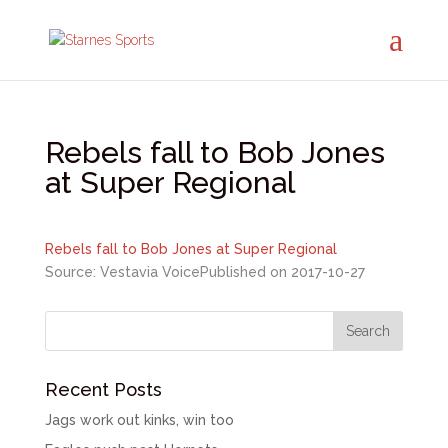
Rebels fall to Bob Jones
at Super Regional
Rebels fall to Bob Jones at Super Regional
Source: Vestavia Voice
Published on 2017-10-27
Recent Posts
Jags work out kinks, win too