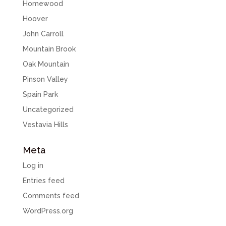
Homewood
Hoover
John Carroll
Mountain Brook
Oak Mountain
Pinson Valley
Spain Park
Uncategorized
Vestavia Hills
Meta
Log in
Entries feed
Comments feed
WordPress.org