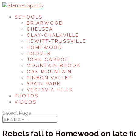
SCHOOLS
BRIARWOOD
CHELSEA
CLAY-CHALKVILLE
HEWITT-TRUSSVILLE
HOMEWOOD
HOOVER
JOHN CARROLL
MOUNTAIN BROOK
OAK MOUNTAIN
PINSON VALLEY
SPAIN PARK
VESTAVIA HILLS
PHOTOS
VIDEOS
Select Page
Rebels fall to Homewood on late fi