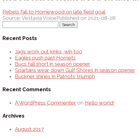
Rebels fall to Homewood on late field goal
Source: Vestavia Voice
Published on 2021-08-28
Search
for:
Recent Posts
Jags work out kinks, win too
Eagles push past Hornets
Bucs fall short in season opener
Spartans wear down Gulf Shores in season opener
Buckner shines in Patriots’ triumph
Recent Comments
A WordPress Commenter
on
Hello world!
Archives
August 2017