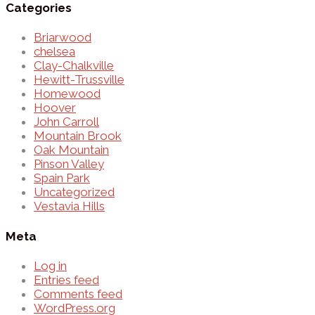
Categories
Briarwood
chelsea
Clay-Chalkville
Hewitt-Trussville
Homewood
Hoover
John Carroll
Mountain Brook
Oak Mountain
Pinson Valley
Spain Park
Uncategorized
Vestavia Hills
Meta
Log in
Entries feed
Comments feed
WordPress.org