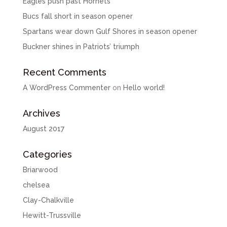
Eagles push past Hornets
Bucs fall short in season opener
Spartans wear down Gulf Shores in season opener
Buckner shines in Patriots’ triumph
Recent Comments
A WordPress Commenter
on
Hello world!
Archives
August 2017
Categories
Briarwood
chelsea
Clay-Chalkville
Hewitt-Trussville