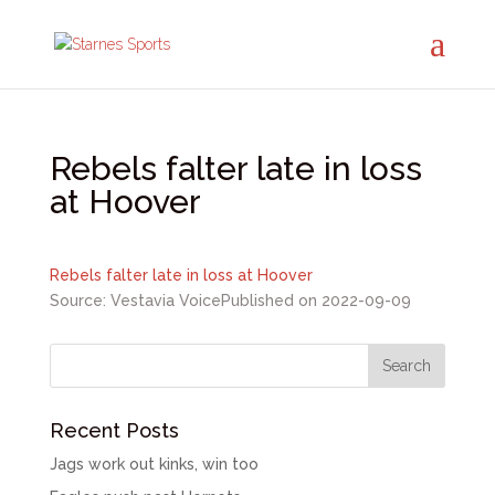
Rebels falter late in loss
at Hoover
Rebels falter late in loss at Hoover
Source: Vestavia Voice
Published on 2022-09-09
Recent Posts
Jags work out kinks, win too