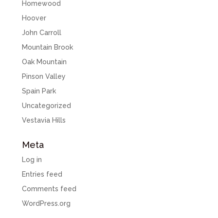
Homewood
Hoover
John Carroll
Mountain Brook
Oak Mountain
Pinson Valley
Spain Park
Uncategorized
Vestavia Hills
Meta
Log in
Entries feed
Comments feed
WordPress.org