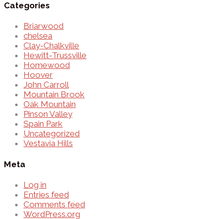
Categories
Briarwood
chelsea
Clay-Chalkville
Hewitt-Trussville
Homewood
Hoover
John Carroll
Mountain Brook
Oak Mountain
Pinson Valley
Spain Park
Uncategorized
Vestavia Hills
Meta
Log in
Entries feed
Comments feed
WordPress.org