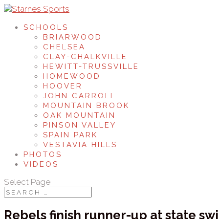
SCHOOLS
BRIARWOOD
CHELSEA
CLAY-CHALKVILLE
HEWITT-TRUSSVILLE
HOMEWOOD
HOOVER
JOHN CARROLL
MOUNTAIN BROOK
OAK MOUNTAIN
PINSON VALLEY
SPAIN PARK
VESTAVIA HILLS
PHOTOS
VIDEOS
Select Page
Rebels finish runner-up at state s