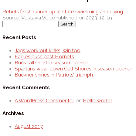
Rebels finish runner-up at state swimming and diving
Source: Vestavia Voice
Published on 2023-12-19
Search
for:
Recent Posts
Jags work out kinks, win too
Eagles push past Hornets
Bucs fall short in season opener
Spartans wear down Gulf Shores in season opener
Buckner shines in Patriots’ triumph
Recent Comments
A WordPress Commenter
on
Hello world!
Archives
August 2017