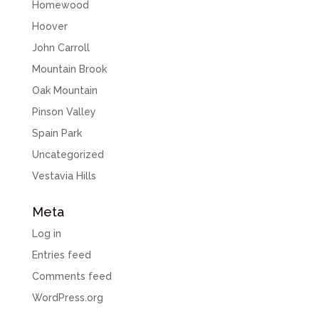
Homewood
Hoover
John Carroll
Mountain Brook
Oak Mountain
Pinson Valley
Spain Park
Uncategorized
Vestavia Hills
Meta
Log in
Entries feed
Comments feed
WordPress.org