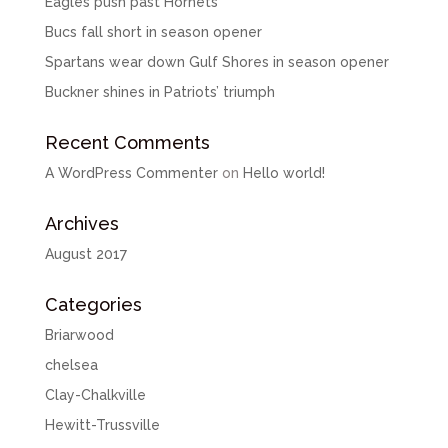
Eagles push past Hornets
Bucs fall short in season opener
Spartans wear down Gulf Shores in season opener
Buckner shines in Patriots’ triumph
Recent Comments
A WordPress Commenter
on
Hello world!
Archives
August 2017
Categories
Briarwood
chelsea
Clay-Chalkville
Hewitt-Trussville