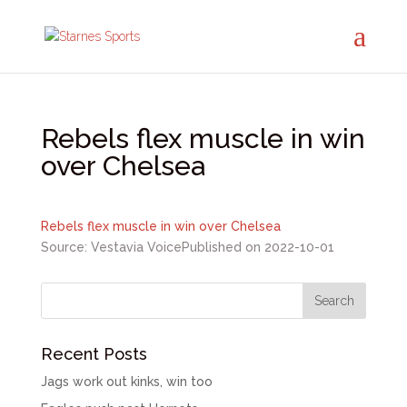
Rebels flex muscle in win
over Chelsea
Rebels flex muscle in win over Chelsea
Source: Vestavia Voice
Published on 2022-10-01
Recent Posts
Jags work out kinks, win too