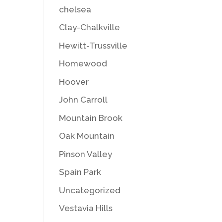
chelsea
Clay-Chalkville
Hewitt-Trussville
Homewood
Hoover
John Carroll
Mountain Brook
Oak Mountain
Pinson Valley
Spain Park
Uncategorized
Vestavia Hills