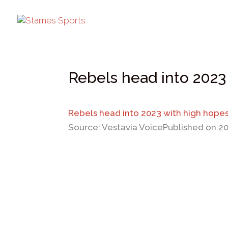
Rebels head into 2023
Rebels head into 2023 with high hope
Source: Vestavia Voice
Published on 2