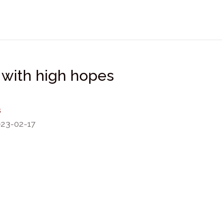
 with high hopes
s
023-02-17