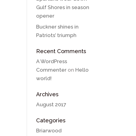
Gulf Shores in season
opener
Buckner shines in
Patriots’ triumph
Recent Comments
A WordPress
Commenter
on
Hello
world!
Archives
August 2017
Categories
Briarwood