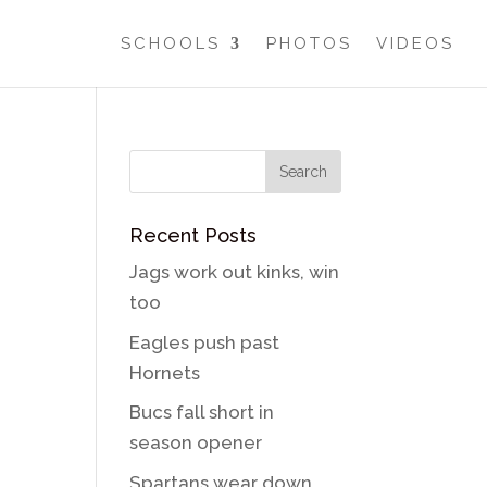
SCHOOLS
PHOTOS
VIDEOS
Recent Posts
Jags work out kinks, win
too
Eagles push past
Hornets
Bucs fall short in
season opener
Spartans wear down