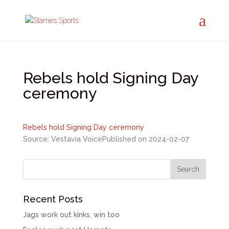
Rebels hold Signing Day
ceremony
Rebels hold Signing Day ceremony
Source: Vestavia Voice
Published on 2024-02-07
Recent Posts
Jags work out kinks, win too