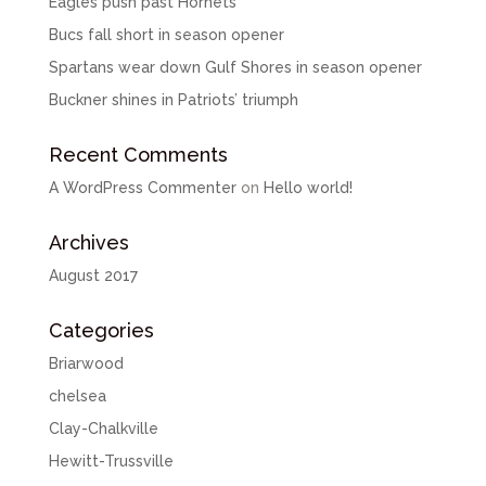
Eagles push past Hornets
Bucs fall short in season opener
Spartans wear down Gulf Shores in season opener
Buckner shines in Patriots’ triumph
Recent Comments
A WordPress Commenter
on
Hello world!
Archives
August 2017
Categories
Briarwood
chelsea
Clay-Chalkville
Hewitt-Trussville