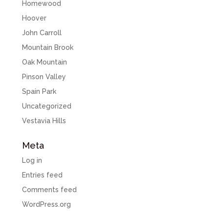
Homewood
Hoover
John Carroll
Mountain Brook
Oak Mountain
Pinson Valley
Spain Park
Uncategorized
Vestavia Hills
Meta
Log in
Entries feed
Comments feed
WordPress.org