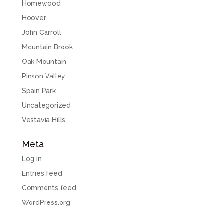
Homewood
Hoover
John Carroll
Mountain Brook
Oak Mountain
Pinson Valley
Spain Park
Uncategorized
Vestavia Hills
Meta
Log in
Entries feed
Comments feed
WordPress.org