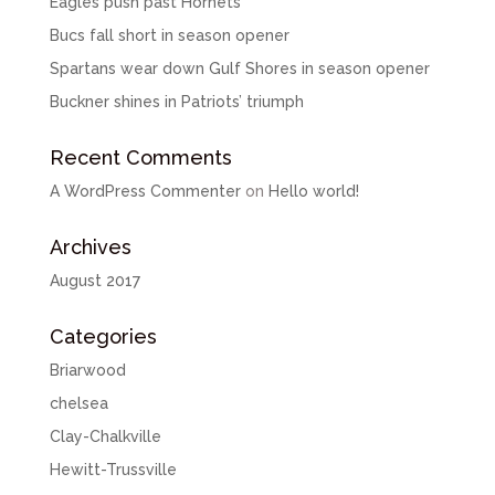
Eagles push past Hornets
Bucs fall short in season opener
Spartans wear down Gulf Shores in season opener
Buckner shines in Patriots’ triumph
Recent Comments
A WordPress Commenter
on
Hello world!
Archives
August 2017
Categories
Briarwood
chelsea
Clay-Chalkville
Hewitt-Trussville