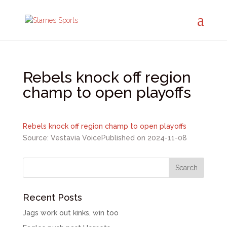
Rebels knock off region
champ to open playoffs
Rebels knock off region champ to open playoffs
Source: Vestavia Voice
Published on 2024-11-08
Recent Posts
Jags work out kinks, win too