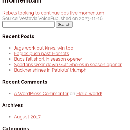
momentum
Rebels looking to continue positive momentum
Source: Vestavia Voice
Published on 2023-11-16
Search
for:
Recent Posts
Jags work out kinks, win too
Eagles push past Hornets
Bucs fall short in season opener
Spartans wear down Gulf Shores in season opener
Buckner shines in Patriots’ triumph
Recent Comments
A WordPress Commenter
on
Hello world!
Archives
August 2017
Categories