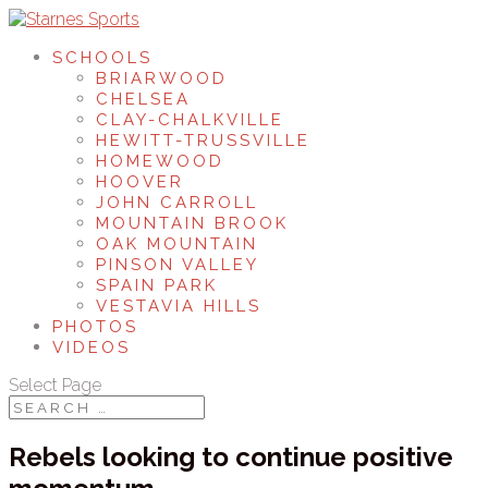
SCHOOLS
BRIARWOOD
CHELSEA
CLAY-CHALKVILLE
HEWITT-TRUSSVILLE
HOMEWOOD
HOOVER
JOHN CARROLL
MOUNTAIN BROOK
OAK MOUNTAIN
PINSON VALLEY
SPAIN PARK
VESTAVIA HILLS
PHOTOS
VIDEOS
Select Page
Rebels looking to continue positive