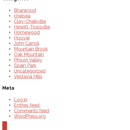
Briarwood
chelsea
Clay-Chalkville
Hewitt-Trussville
Homewood
Hoover
John Carroll
Mountain Brook
Oak Mountain
Pinson Valley
Spain Park
Uncategorized
Vestavia Hills
Meta
Log in
Entries feed
Comments feed
WordPress.org