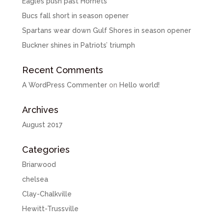
Eagles push past Hornets
Bucs fall short in season opener
Spartans wear down Gulf Shores in season opener
Buckner shines in Patriots’ triumph
Recent Comments
A WordPress Commenter
on
Hello world!
Archives
August 2017
Categories
Briarwood
chelsea
Clay-Chalkville
Hewitt-Trussville