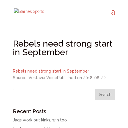
Rebels need strong start
in September
Rebels need strong start in September
Source: Vestavia Voice
Published on 2018-08-22
Recent Posts
Jags work out kinks, win too