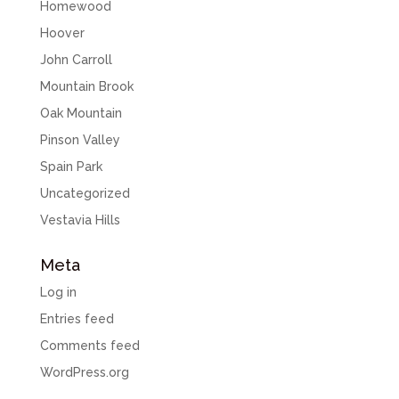
Homewood
Hoover
John Carroll
Mountain Brook
Oak Mountain
Pinson Valley
Spain Park
Uncategorized
Vestavia Hills
Meta
Log in
Entries feed
Comments feed
WordPress.org