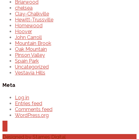
Briarwood
chelsea
Clay-Chalkville
Hewitt-Trussville
Homewood
Hoover
John Carroll
Mountain Brook
Oak Mountain
Pinson Valley
Spain Park
Uncategorized
Vestavia Hills
Meta
Log in
Entries feed
Comments feed
WordPress.org
Designed by
Starnes Digital