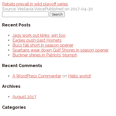
Rebels prevail in wild playoff series
Source: Vestavia Voice
Published on 2017-04-30
Search
for:
Recent Posts
Jags work out kinks, win too
Eagles push past Hornets
Bucs fall short in season opener
Spartans wear down Gulf Shores in season opener
Buckner shines in Patriots’ triumph
Recent Comments
A WordPress Commenter
on
Hello world!
Archives
August 2017
Categories