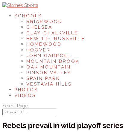
SCHOOLS
BRIARWOOD
CHELSEA
CLAY-CHALKVILLE
HEWITT-TRUSSVILLE
HOMEWOOD
HOOVER
JOHN CARROLL
MOUNTAIN BROOK
OAK MOUNTAIN
PINSON VALLEY
SPAIN PARK
VESTAVIA HILLS
PHOTOS
VIDEOS
Select Page
Rebels prevail in wild playoff series