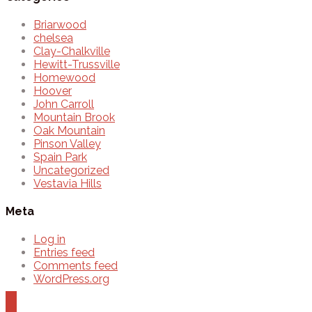
Briarwood
chelsea
Clay-Chalkville
Hewitt-Trussville
Homewood
Hoover
John Carroll
Mountain Brook
Oak Mountain
Pinson Valley
Spain Park
Uncategorized
Vestavia Hills
Meta
Log in
Entries feed
Comments feed
WordPress.org