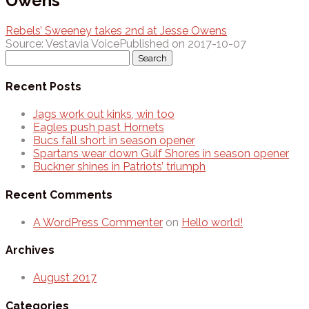
Owens
Rebels’ Sweeney takes 2nd at Jesse Owens
Source: Vestavia Voice
Published on 2017-10-07
Search
for:
Recent Posts
Jags work out kinks, win too
Eagles push past Hornets
Bucs fall short in season opener
Spartans wear down Gulf Shores in season opener
Buckner shines in Patriots’ triumph
Recent Comments
A WordPress Commenter
on
Hello world!
Archives
August 2017
Categories