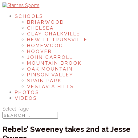
SCHOOLS
BRIARWOOD
CHELSEA
CLAY-CHALKVILLE
HEWITT-TRUSSVILLE
HOMEWOOD
HOOVER
JOHN CARROLL
MOUNTAIN BROOK
OAK MOUNTAIN
PINSON VALLEY
SPAIN PARK
VESTAVIA HILLS
PHOTOS
VIDEOS
Select Page
Rebels’ Sweeney takes 2nd at Jesse