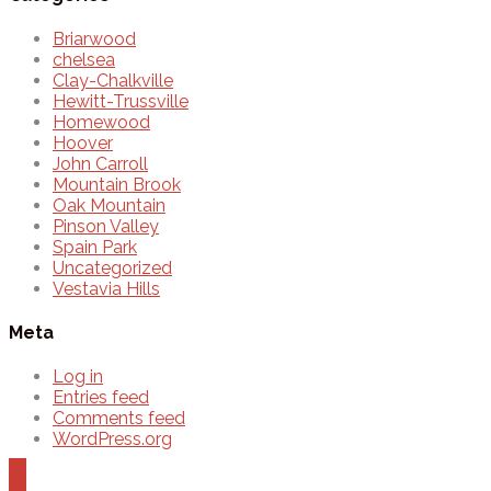
Briarwood
chelsea
Clay-Chalkville
Hewitt-Trussville
Homewood
Hoover
John Carroll
Mountain Brook
Oak Mountain
Pinson Valley
Spain Park
Uncategorized
Vestavia Hills
Meta
Log in
Entries feed
Comments feed
WordPress.org