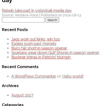
day
Rebels take part in volleyball media day
Source: Vestavia Voice
Published on 2024-08-13
Search
for:
Recent Posts
Jags work out kinks, win too
Eagles push past Hornets
Bucs fall short in season opener
Spartans wear down Gulf Shores in season opener
Buckner shines in Patriots’ triumph
Recent Comments
A WordPress Commenter
on
Hello world!
Archives
August 2017
Categories