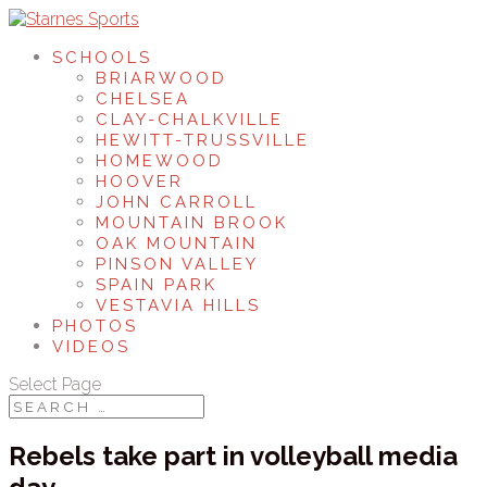
SCHOOLS
BRIARWOOD
CHELSEA
CLAY-CHALKVILLE
HEWITT-TRUSSVILLE
HOMEWOOD
HOOVER
JOHN CARROLL
MOUNTAIN BROOK
OAK MOUNTAIN
PINSON VALLEY
SPAIN PARK
VESTAVIA HILLS
PHOTOS
VIDEOS
Select Page
Rebels take part in volleyball media