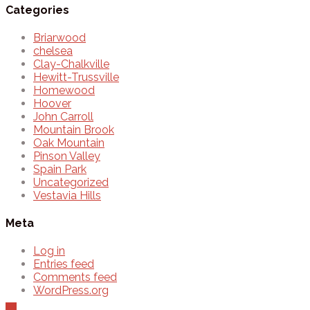
Categories
Briarwood
chelsea
Clay-Chalkville
Hewitt-Trussville
Homewood
Hoover
John Carroll
Mountain Brook
Oak Mountain
Pinson Valley
Spain Park
Uncategorized
Vestavia Hills
Meta
Log in
Entries feed
Comments feed
WordPress.org