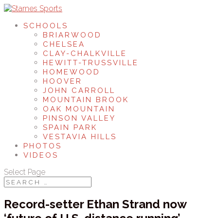
SCHOOLS
BRIARWOOD
CHELSEA
CLAY-CHALKVILLE
HEWITT-TRUSSVILLE
HOMEWOOD
HOOVER
JOHN CARROLL
MOUNTAIN BROOK
OAK MOUNTAIN
PINSON VALLEY
SPAIN PARK
VESTAVIA HILLS
PHOTOS
VIDEOS
Select Page
Record-setter Ethan Strand now