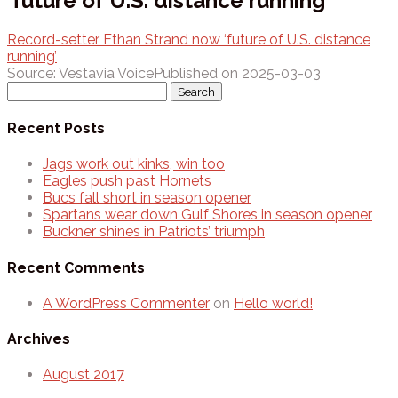
‘future of U.S. distance running’
Record-setter Ethan Strand now ‘future of U.S. distance
running’
Source: Vestavia Voice
Published on 2025-03-03
Search
for:
Recent Posts
Jags work out kinks, win too
Eagles push past Hornets
Bucs fall short in season opener
Spartans wear down Gulf Shores in season opener
Buckner shines in Patriots’ triumph
Recent Comments
A WordPress Commenter
on
Hello world!
Archives
August 2017