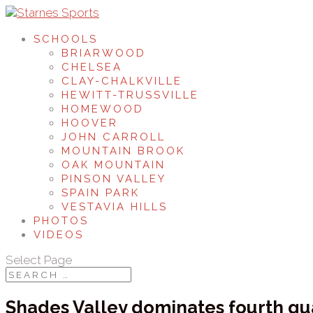
SCHOOLS
BRIARWOOD
CHELSEA
CLAY-CHALKVILLE
HEWITT-TRUSSVILLE
HOMEWOOD
HOOVER
JOHN CARROLL
MOUNTAIN BROOK
OAK MOUNTAIN
PINSON VALLEY
SPAIN PARK
VESTAVIA HILLS
PHOTOS
VIDEOS
Select Page
Shades Valley dominates fourth qua