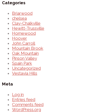
Categories
Briarwood
chelsea
Clay-Chalkville
Hewitt-Trussville
Homewood
Hoover
John Carroll
Mountain Brook
Oak Mountain
Pinson Valley
Spain Park
Uncategorized
Vestavia Hills
Meta
Log in
Entries feed
Comments feed
WordPress.org