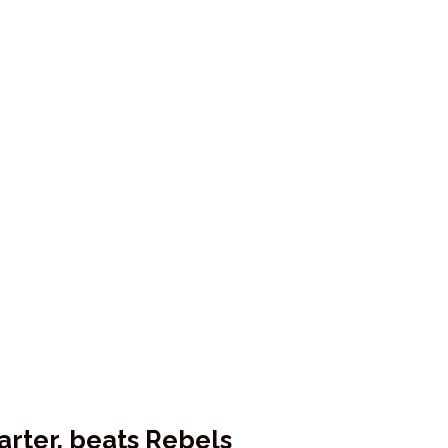
rter, beats Rebels