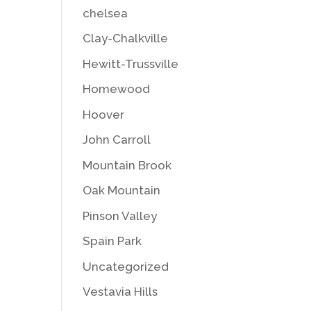
chelsea
Clay-Chalkville
Hewitt-Trussville
Homewood
Hoover
John Carroll
Mountain Brook
Oak Mountain
Pinson Valley
Spain Park
Uncategorized
Vestavia Hills