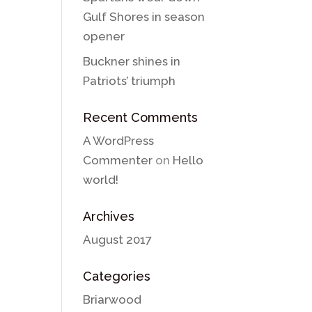
Gulf Shores in season
opener
Buckner shines in
Patriots’ triumph
Recent Comments
A WordPress
Commenter
on
Hello
world!
Archives
August 2017
Categories
Briarwood