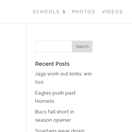
SCHOOLS
PHOTOS
VIDEOS
Recent Posts
Jags work out kinks, win
too
Eagles push past
Hornets
Bucs fall short in
season opener
Spartans wear down