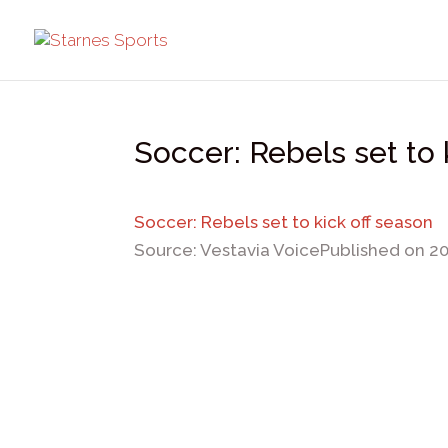
Soccer: Rebels set to 
Soccer: Rebels set to kick off season
Source: Vestavia Voice
Published on 2