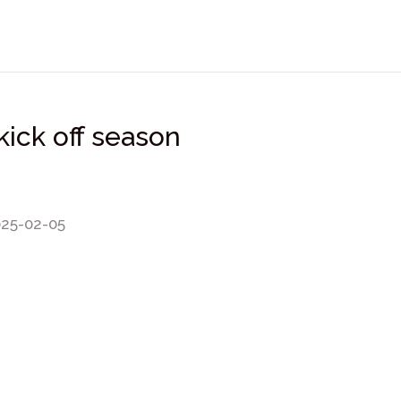
kick off season
025-02-05